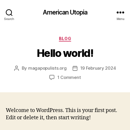
American Utopia
Search
Menu
Categories
BLOG
Hello world!
By
magapopulists.org
19 February 2024
Post
Post
author
date
on
1 Comment
Hello
world!
Welcome to WordPress. This is your first post.
Edit or delete it, then start writing!