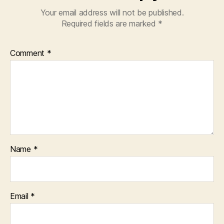
Your email address will not be published.
Required fields are marked
*
Comment
*
Name
*
Email
*