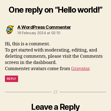
One reply on “Hello world!”
says:
A WordPress Commenter
19 February 2024 at 02:10
Hi, this is a comment.
To get started with moderating, editing, and
deleting comments, please visit the Comments
screen in the dashboard.
Commenter avatars come from
Gravatar
.
REPLY
Leave a Reply