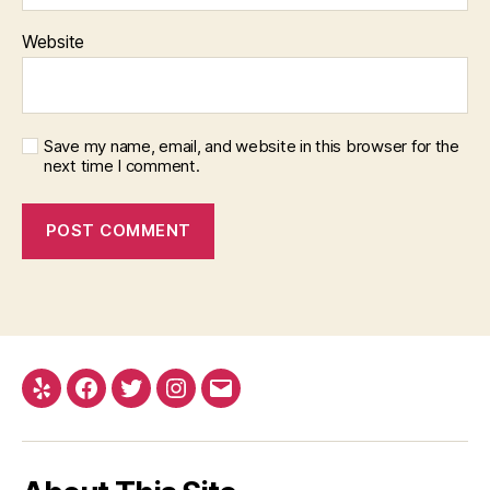
Website
Save my name, email, and website in this browser for the
next time I comment.
Yelp
Facebook
Twitter
Instagram
Email