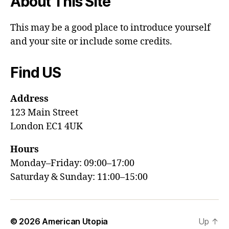
About This Site
This may be a good place to introduce yourself
and your site or include some credits.
Find US
Address
123 Main Street
London EC1 4UK
Hours
Monday–Friday: 09:00–17:00
Saturday & Sunday: 11:00–15:00
© 2026
American Utopia
Up
↑